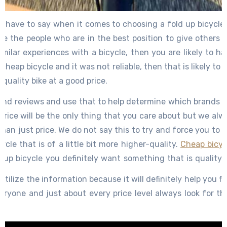
e have to say when it comes to choosing a fold up bicycle 
e the people who are in the best position to give others i
ilar experiences with a bicycle, then you are likely to h
 cheap bicycle and it was not reliable, then that is likely to
 quality bike at a good price.
 and reviews and use that to help determine which brands 
 price will be the only thing that you care about but we al
han just price. We do not say this to try and force you to
cle that is of a little bit more higher-quality.
Cheap bicyc
d up bicycle you definitely want something that is qualit
s it to fold up needs to be strong but on the cheap models 
 utilize the information because it will definitely help you f
veryone and just about every price level always look for t