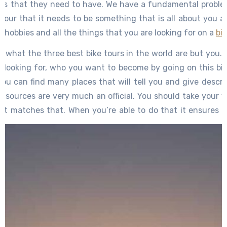
es that they need to have. We have a fundamental proble
our that it needs to be something that is all about you as 
ur hobbies and all the things that you are looking for on a
bi
ou what the three best bike tours in the world are but you
y looking for, who you want to become by going on this bik
you can find many places that will tell you and give descrip
 sources are very much an official. You should take your 
hat matches that. When you’re able to do that it ensures 
t you are not doing something cookie-cutter and just doin