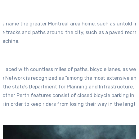
ois name the greater Montreal area home, such as untold mil
ke tracks and paths around the city, such as a paved recrea
Lachine.
is laced with countless miles of paths, bicycle lanes, as well
cle Network is recognized as “among the most extensive an
n the state’s Department for Planning and Infrastructure, t
 other Perth features consist of closed bicycle parking in tr
 in order to keep riders from losing their way in the length