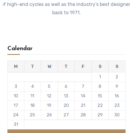
 of high-end cycles as well as the industry’s best designer
back to 1971.
Calendar
M
T
W
T
F
S
S
1
2
3
4
5
6
7
8
9
10
11
12
13
14
15
16
17
18
19
20
21
22
23
24
25
26
27
28
29
30
31