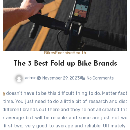
Bikes
Exercise
Health
The 3 Best Fold up Bike Brands
admin
November 29, 2023
No Comments
cle
doesn’t have to be this difficult thing to do. Matter fact, i
ng time. You just need to do a little bit of research and disc
y different brands out there and they’re not all created the
y average but will be reliable and some are just not worth
e first two, very good to average and reliable. Ultimatel