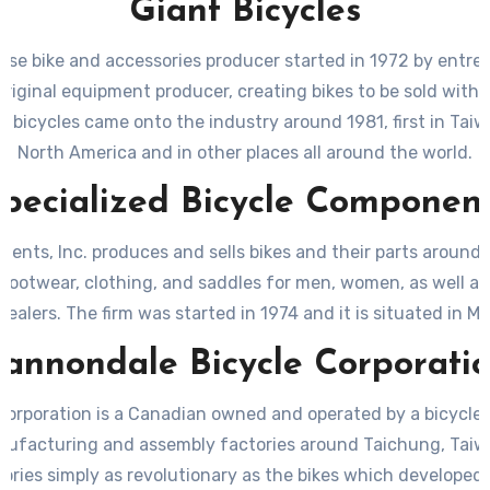
Giant Bicycles
nese bike and accessories producer started in 1972 by entre
riginal equipment producer, creating bikes to be sold withi
d bicycles came onto the industry around 1981, first in Taiw
North America and in other places all around the world.
pecialized Bicycle Componen
ents, Inc. produces and sells bikes and their parts around 
 footwear, clothing, and saddles for men, women, as well as c
alers. The firm was started in 1974 and it is situated in Mor
annondale Bicycle Corporati
orporation is a Canadian owned and operated by a bicycle p
ufacturing and assembly factories around Taichung, Taiwa
ories simply as revolutionary as the bikes which developed