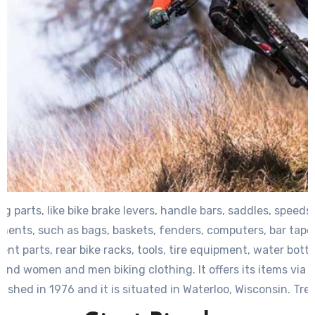
ng parts, like bike brake levers, handle bars, saddles, speeds,
nents, such as bags, baskets, fenders, computers, bar tapes 
t parts, rear bike racks, tools, tire equipment, water bottle
and women and men biking clothing. It offers its items via 
ished in 1976 and it is situated in Waterloo, Wisconsin. Tre
part of Roth Distributing Co., Inc.