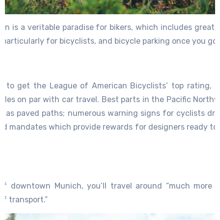
wn is a veritable paradise for bikers, which includes greate
ls particularly for bicyclists, and bicycle parking once you 
y to get the League of American Bicyclists’ top rating, P
les on par with car travel. Best parts in the Pacific North
ll as paved paths; numerous warning signs for cyclists driv
and mandates which provide rewards for designers ready to o
s.
of downtown Munich, you’ll travel around “much more fa
f transport.”