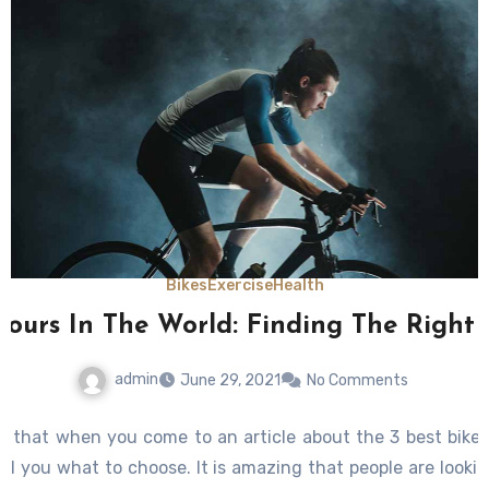
Bikes
Exercise
Health
 Tours In The World: Finding The Right
admin
June 29, 2021
No Comments
ow that when you come to an article about the 3 best bike 
ell you what to choose. It is amazing that people are lookin