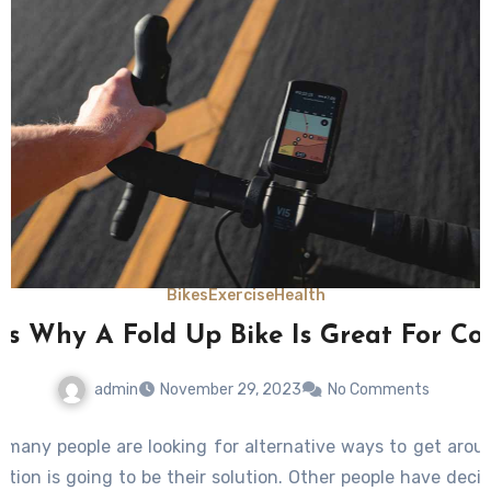
Bikes
Exercise
Health
ns Why A Fold Up Bike Is Great For C
admin
November 29, 2023
No Comments
h many people are looking for alternative ways to get arou
ation is going to be their solution. Other people have decid