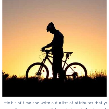
little bit of time and write out a list of attributes that yo