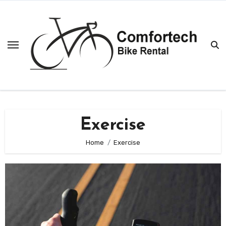
Skip
to
content
Exercise
Home
Exercise