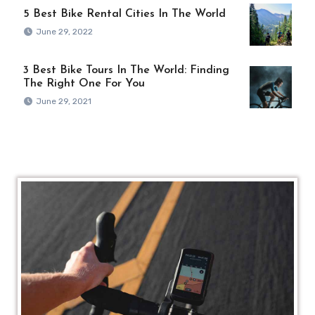
5 Best Bike Rental Cities In The World
June 29, 2022
3 Best Bike Tours In The World: Finding
The Right One For You
June 29, 2021