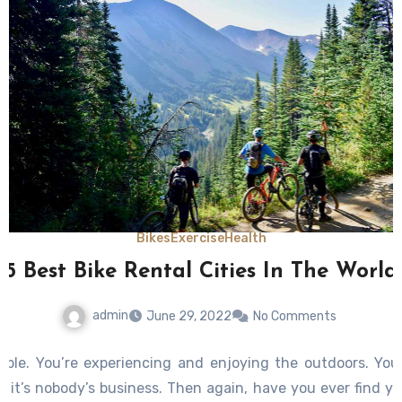
Bikes
Exercise
Health
5 Best Bike Rental Cities In The World
admin
June 29, 2022
No Comments
nable. You’re experiencing and enjoying the outdoors. You’
ke it’s nobody’s business. Then again, have you ever find yo