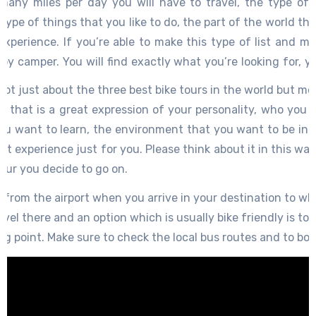
many miles per day you will have to travel, the type of 
 type of things that you like to do, the part of the world tha
xperience. If you’re able to make this type of list and mat
py camper. You will find exactly what you’re looking for, y
mething that will be memorable, it will be one of those magi
s not just about the three best bike tours in the world but mo
e, you might become a better person because of it, you might
ur that is a great expression of your personality, who you 
o this is why you should take your time to make the right
ou want to learn, the environment that you want to be in a
 might actually be more than three great bike tours that
ct experience just for you. Please think about it in this way,
t you’re looking for and then find the proper bike tour. It 
our you decide to go on.
way.
rom the airport when you arrive in your destination to wher
avel there and an option which is usually bike friendly is to 
ing point. Make sure to check the local bus routes and to bo