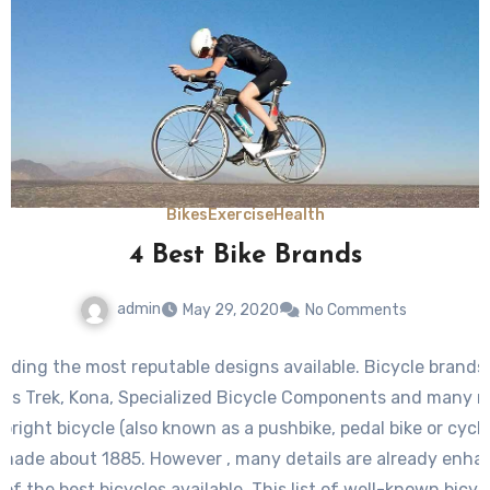
Bikes
Exercise
Health
4 Best Bike Brands
admin
May 29, 2020
No Comments
uding the most reputable designs available. Bicycle brands
h as Trek, Kona, Specialized Bicycle Components and many 
pright bicycle (also known as a pushbike, pedal bike or cycl
 made about 1885. However , many details are already enha
f the best bicycles available. This list of well-known bicycl