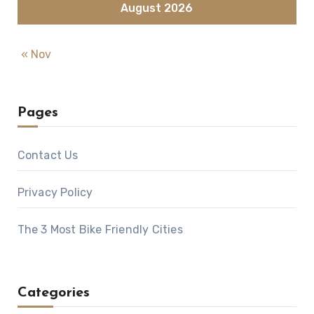
August 2026
« Nov
Pages
Contact Us
Privacy Policy
The 3 Most Bike Friendly Cities
Categories