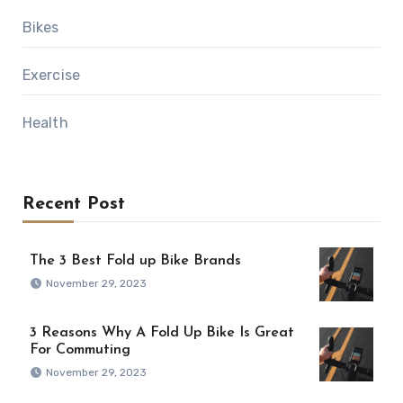
Bikes
Exercise
Health
Recent Post
The 3 Best Fold up Bike Brands
November 29, 2023
3 Reasons Why A Fold Up Bike Is Great
For Commuting
November 29, 2023