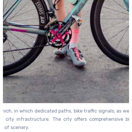
unich, in which dedicated paths, bike traffic signals, as we
f city infrastructure. The city offers comprehensive bi
ch of scenery.