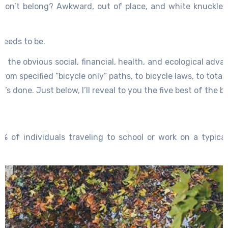
y don’t belong? Awkward, out of place, and white knuckled
 needs to be.
at the obvious social, financial, health, and ecological ad
om specified “bicycle only” paths, to bicycle laws, to totally
’s done. Just below, I’ll reveal to you the five best of the be
6 % of individuals traveling to school or work on a typica