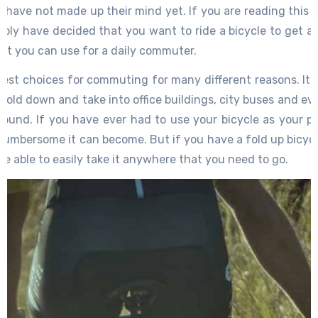
s have not made up their mind yet. If you are reading this 
bly have decided that you want to ride a bicycle to get a
hat you can use for a daily commuter.
best choices for commuting for many different reasons. It i
old down and take into office buildings, city buses and eve
around. If you have ever had to use your bicycle as your p
umbersome it can become. But if you have a fold up bicycle
 be able to easily take it anywhere that you need to go.