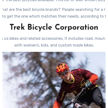
le producers such as road, cruiser, hybrid as well as mounta
‘What are the best bicycle brands?’ People searching for a 
 to get the one which matches their needs, according to fu
Trek Bicycle Corporation
s us bikes and related accessories. It includes road, mountai
with women’s, kids, and custom made bikes.