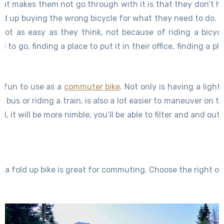
at makes them not go through with it is that they don’t h
nd up buying the wrong bicycle for what they need to do. 
 not as easy as they think, not because of riding a bicycl
 to go, finding a place to put it in their office, finding a p
 having to carry a bicycle, all of these things come into pla
ugh with it. But if you choose the right bicycle for the 
e fun to use as a
commuter bike
. Not only is having a ligh
 So find the right bicycle and all of your problems will be e
 bus or riding a train, is also a lot easier to maneuver on th
it will be more nimble, you’ll be able to filter and and out of
 a fold up bike is great for commuting. Choose the right on